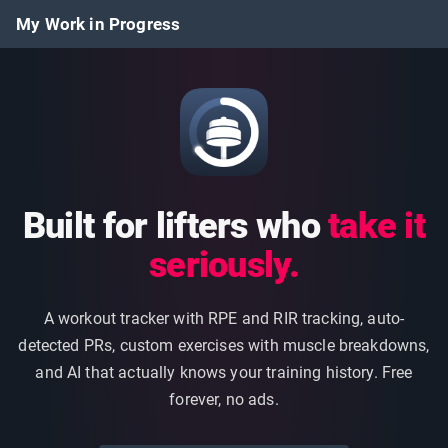
My Work in Progress
Built for lifters who
take it
seriously.
A workout tracker with RPE and RIR tracking, auto-
detected PRs, custom exercises with muscle breakdowns,
and AI that actually knows your training history. Free
forever, no ads.