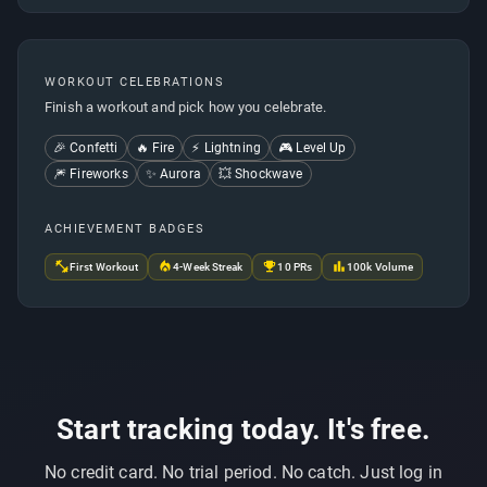
WORKOUT CELEBRATIONS
Finish a workout and pick how you celebrate.
🎉 Confetti
🔥 Fire
⚡ Lightning
🎮 Level Up
🎆 Fireworks
✨ Aurora
💥 Shockwave
ACHIEVEMENT BADGES
First Workout
4-Week Streak
10 PRs
100k Volume
Start tracking today. It's free.
No credit card. No trial period. No catch. Just log in