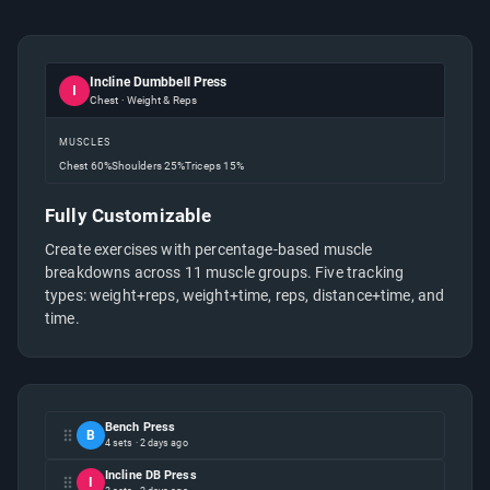
Incline Dumbbell Press
I
Chest · Weight & Reps
MUSCLES
Chest
60%
Shoulders
25%
Triceps
15%
Fully Customizable
Create exercises with percentage-based muscle
breakdowns across 11 muscle groups. Five tracking
types: weight+reps, weight+time, reps, distance+time, and
time.
Bench Press
B
4 sets · 2 days ago
Incline DB Press
I