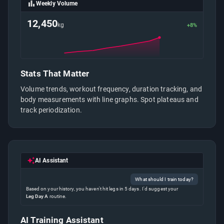
Weekly Volume
12,450
kg
+8%
Stats That Matter
Volume trends, workout frequency, duration tracking, and
body measurements with line graphs. Spot plateaus and
track periodization.
AI Assistant
What should I train today?
Based on your history, you haven't hit legs in 5 days. I'd suggest your
Leg Day A
routine.
AI Training Assistant