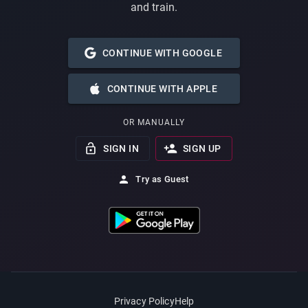
and train.
CONTINUE WITH GOOGLE
CONTINUE WITH APPLE
OR MANUALLY
SIGN IN
SIGN UP
Try as Guest
Privacy Policy
Help