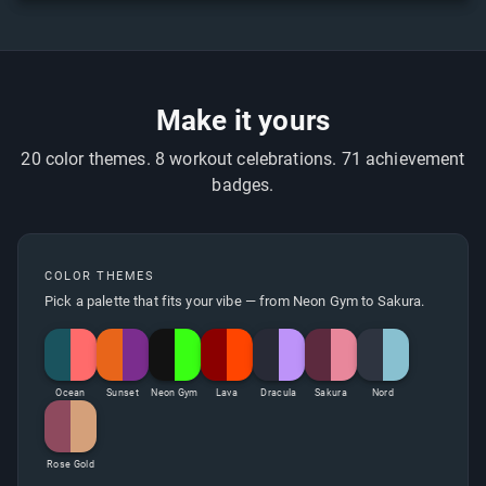
Make it yours
20 color themes. 8 workout celebrations. 71 achievement
badges.
COLOR THEMES
Pick a palette that fits your vibe — from Neon Gym to Sakura.
Ocean
Sunset
Neon Gym
Lava
Dracula
Sakura
Nord
Rose Gold