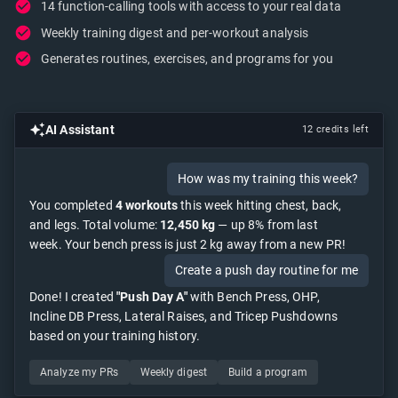
14 function-calling tools with access to your real data
Weekly training digest and per-workout analysis
Generates routines, exercises, and programs for you
AI Assistant
12 credits left
How was my training this week?
You completed
4 workouts
this week hitting chest, back,
and legs. Total volume:
12,450 kg
— up 8% from last
week. Your bench press is just 2 kg away from a new PR!
Create a push day routine for me
Done! I created
"Push Day A"
with Bench Press, OHP,
Incline DB Press, Lateral Raises, and Tricep Pushdowns
based on your training history.
Analyze my PRs
Weekly digest
Build a program