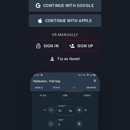
CONTINUE WITH GOOGLE
CONTINUE WITH APPLE
OR MANUALLY
SIGN IN
SIGN UP
Try as Guest