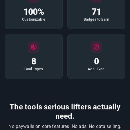
100%
71
Customizable
Badges to Earn
8
0
Goal Types
Ads. Ever.
The tools serious lifters actually
need.
No paywalls on core features. No ads. No data selling.