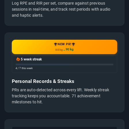
Log RPE and RIR per set, compare against previous
sessions in real-time, and track rest periods with audio
and haptic alerts.
NEW PR!
90 kg
85 kg
→
5 week streak
4 / 7 this week
Personal Records & Streaks
PRs are auto-detected across every lift. Weekly streak
tracking keeps you accountable. 71 achievement
milestones to hit.