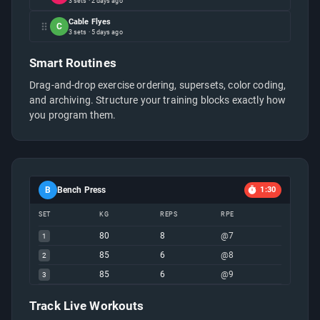
3 sets · 2 days ago
Cable Flyes
C
3 sets · 5 days ago
Smart Routines
Drag-and-drop exercise ordering, supersets, color coding,
and archiving. Structure your training blocks exactly how
you program them.
B
Bench Press
1:30
SET
KG
REPS
RPE
80
8
@
7
1
85
6
@
8
2
85
6
@
9
3
Track Live Workouts