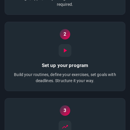
required.
2
Set up your program
Build your routines, define your exercises, set goals with
deadlines. Structure it your way.
3