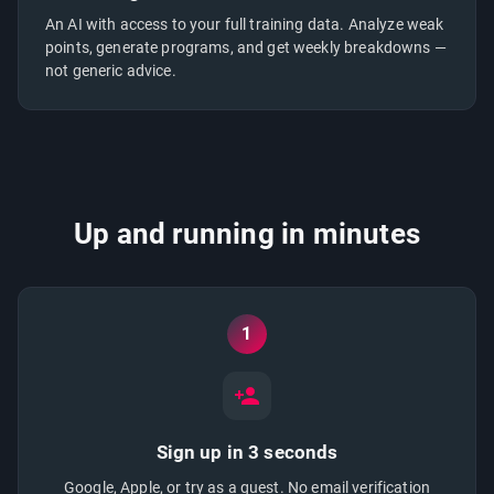
An AI with access to your full training data. Analyze weak
points, generate programs, and get weekly breakdowns —
not generic advice.
Up and running in minutes
1
Sign up in 3 seconds
Google, Apple, or try as a guest. No email verification