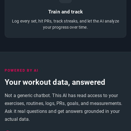
Train and track
Log every set, hit PRs, track streaks, and let the AI analyze
your progress over time.
POWERED BY AI
Your workout data, answered
Not a generic chatbot. This AI has read access to your
exercises, routines, logs, PRs, goals, and measurements.
Ask it real questions and get answers grounded in your
actual data.